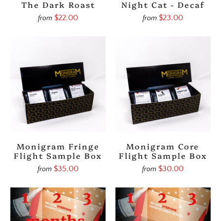
The Dark Roast
Night Cat - Decaf
$22.00
$23.00
from
from
Monigram Fringe
Monigram Core
Flight Sample Box
Flight Sample Box
$35.00
$30.00
from
from