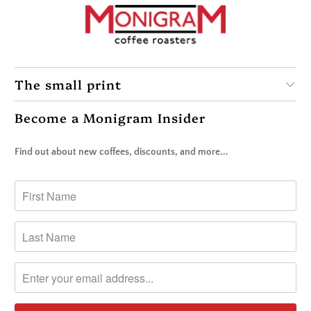
The small print
Become a Monigram Insider
Find out about new coffees, discounts, and more...