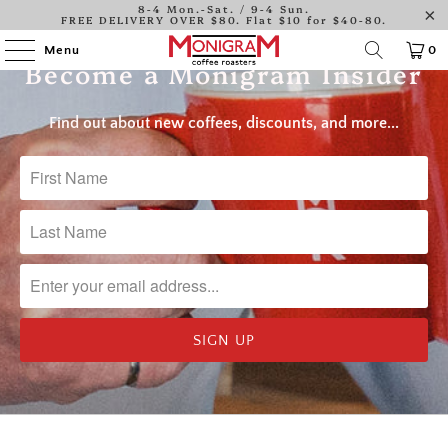
8-4 Mon.-Sat. / 9-4 Sun.
Log in
FREE DELIVERY OVER $80. Flat $10 for $40-80.
Menu
0
Become a Monigram Insider
Find out about new coffees, discounts, and more...