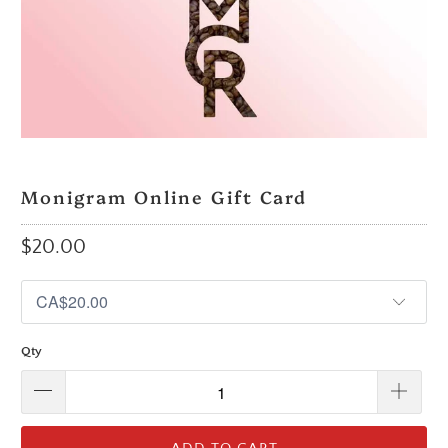
Monigram Online Gift Card
$20.00
Qty