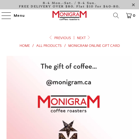
8-4 Mon.-Sat. / 9-4 Sun.
FREE DELIVERY OVER $80. Flat $10 for $40-80.
Menu
0
PREVIOUS
|
NEXT
HOME
/
ALL PRODUCTS
/
MONIGRAM ONLINE GIFT CARD