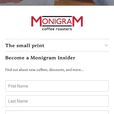
The small print
Become a Monigram Insider
Find out about new coffees, discounts, and more...