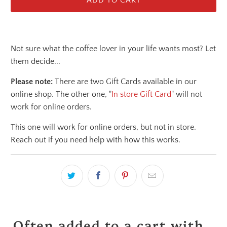
ADD TO CART
Not sure what the coffee lover in your life wants most? Let
them decide...
Please note:
There are two Gift Cards available in our
online shop. The other one, "
In store Gift Card
" will not
work for online orders.
This one will work for online orders, but not in store.
Reach out if you need help with how this works.
Often added to a cart with