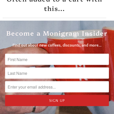
this...
Become a Monigram Insider
Find out about new coffees, discounts, and more...